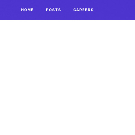
HOME
POSTS
CAREERS