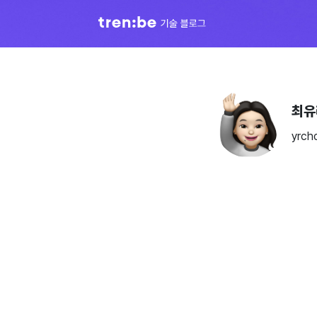
최유
yrch