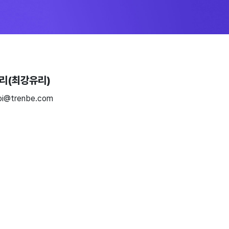
리(최강유리)
oi@trenbe.com