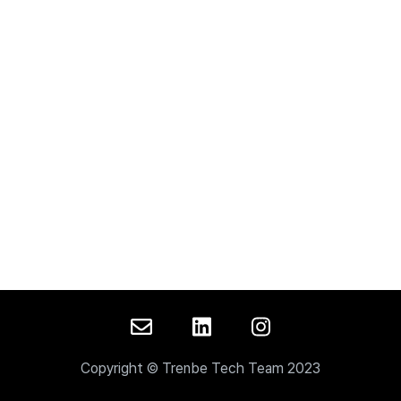
Copyright © Trenbe Tech Team 2023