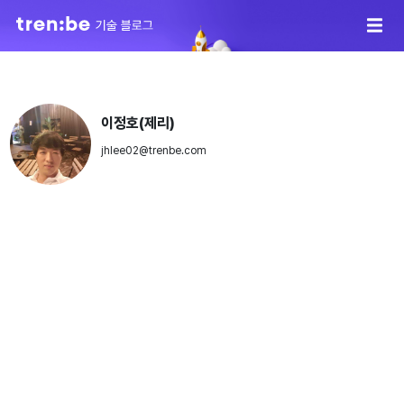
이정호(제리)
jhlee02@trenbe.com